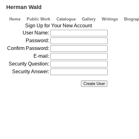
Herman Wald
Home
Public Work
Catalogue
Gallery
Writings
Biogra
Sign Up for Your New Account
User Name:
Password:
Confirm Password:
E-mail:
Security Question:
Security Answer: