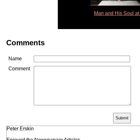
Man and His Soul at
Comments
Name
Comment
Peter Erskin
Enjoyed the Newspapaer Articles