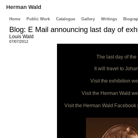
Herman Wald
Home
Public Work
Catalogue
Gallery
Writings
Biogra
Blog: E Mail announcing last day of exhi
Louis Wald
07/07/2012
The last day of the
It will travel to Jo
Visit the exhibition we
Visit the Herman Wald web
Visit the Herman Wald Facebook 