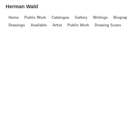
Herman Wald
Home
Public Work
Catalogue
Gallery
Writings
Biogra
Drawings
Available
Artist
Public Work
Drawing Scans