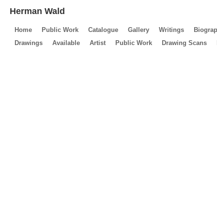
Herman Wald
Home
Public Work
Catalogue
Gallery
Writings
Biogra
Drawings
Available
Artist
Public Work
Drawing Scans