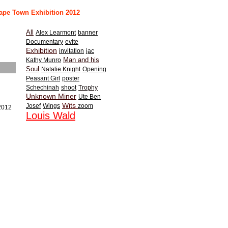
ape Town Exhibition 2012
All
Alex Learmont
banner
Documentary
evite
Exhibition
invitation
jac
Man and his
Kathy Munro
Soul
Natalie Knight
Opening
Peasant Girl
poster
Schechinah
shoot
Trophy
Unknown Miner
Ute Ben
Wits
Josef
Wings
zoom
/2012
Louis Wald