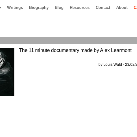
y
Writings
Biography
Blog
Resources
Contact
About
C
The 11 minute documentary made by Alex Learmont
by Louis Wald - 23/02