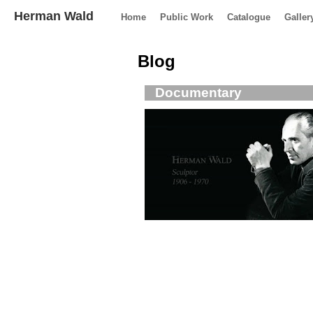
Herman Wald
Home
Public Work
Catalogue
Galler
Blog
Documentary