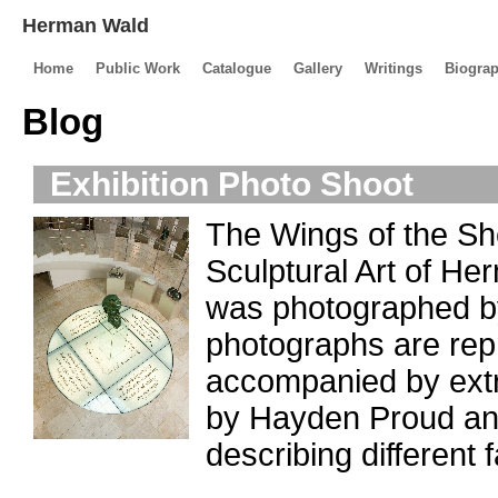
Herman Wald
Home
Public Work
Catalogue
Gallery
Writings
Biogra
Blog
Exhibition Photo Shoot
The Wings of the Sh
Sculptural Art of He
was photographed by
photographs are repr
accompanied by extra
by Hayden Proud an
describing different f